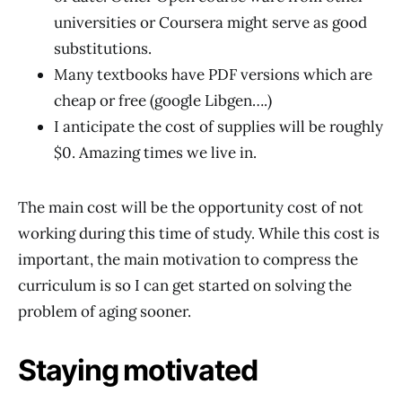
universities or Coursera might serve as good
substitutions.
Many textbooks have PDF versions which are
cheap or free (google Libgen….)
I anticipate the cost of supplies will be roughly
$0. Amazing times we live in.
The main cost will be the opportunity cost of not
working during this time of study. While this cost is
important, the main motivation to compress the
curriculum is so I can get started on solving the
problem of aging sooner.
Staying motivated