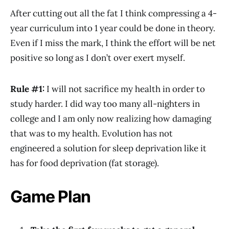
After cutting out all the fat I think compressing a 4-
year curriculum into 1 year could be done in theory.
Even if I miss the mark, I think the effort will be net
positive so long as I don’t over exert myself.
Rule #1:
I will not sacrifice my health in order to
study harder. I did way too many all-nighters in
college and I am only now realizing how damaging
that was to my health. Evolution has not
engineered a solution for sleep deprivation like it
has for food deprivation (fat storage).
Game Plan