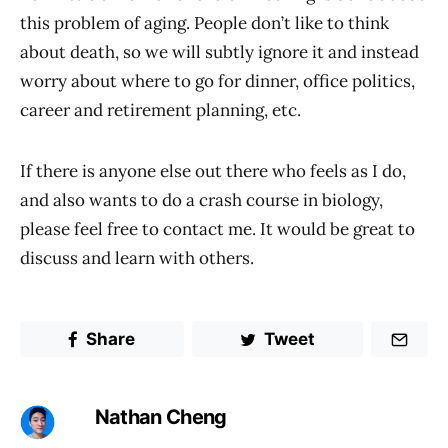
this problem of aging. People don’t like to think
about death, so we will subtly ignore it and instead
worry about where to go for dinner, office politics,
career and retirement planning, etc.
If there is anyone else out there who feels as I do,
and also wants to do a crash course in biology,
please feel free to contact me. It would be great to
discuss and learn with others.
Share
Tweet
Nathan Cheng