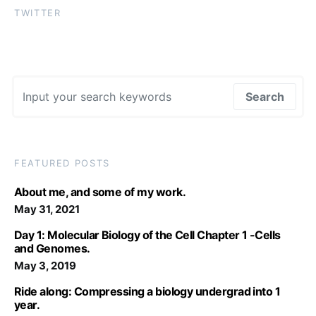
TWITTER
Search for:
Search
FEATURED POSTS
About me, and some of my work.
May 31, 2021
Day 1: Molecular Biology of the Cell Chapter 1 -Cells
and Genomes.
May 3, 2019
Ride along: Compressing a biology undergrad into 1
year.