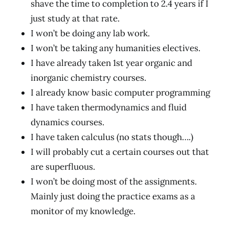
shave the time to completion to 2.4 years if I
just study at that rate.
I won’t be doing any lab work.
I won’t be taking any humanities electives.
I have already taken 1st year organic and
inorganic chemistry courses.
I already know basic computer programming
I have taken thermodynamics and fluid
dynamics courses.
I have taken calculus (no stats though….)
I will probably cut a certain courses out that
are superfluous.
I won’t be doing most of the assignments.
Mainly just doing the practice exams as a
monitor of my knowledge.