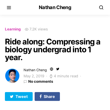
Nathan Cheng
Learning
7.2K views
Ride along: Compressing a
biology undergrad into 1
year.
Nathan Cheng
May 2, 2019
4 minute read
No comments
Tweet
Share