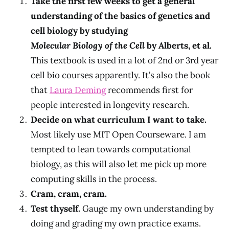
Take the first few weeks to get a general
understanding of the basics of genetics and
cell biology by studying
Molecular Biology of the Cell
by Alberts, et al.
This textbook is used in a lot of 2nd or 3rd year
cell bio courses apparently. It’s also the book
that
Laura Deming
recommends first for
people interested in longevity research.
Decide on what curriculum I want to take.
Most likely use MIT Open Courseware. I am
tempted to lean towards computational
biology, as this will also let me pick up more
computing skills in the process.
Cram, cram, cram.
Test thyself.
Gauge my own understanding by
doing and grading my own practice exams.