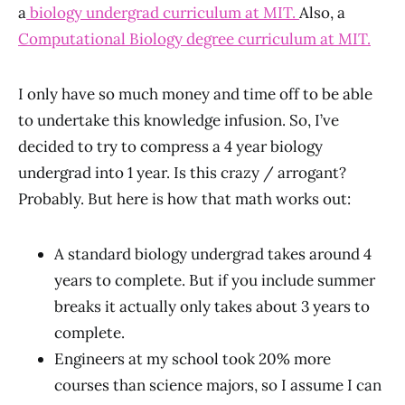
a
biology undergrad curriculum at MIT.
Also, a
Computational Biology degree curriculum at MIT.
I only have so much money and time off to be able
to undertake this knowledge infusion. So, I’ve
decided to try to compress a 4 year biology
undergrad into 1 year. Is this crazy / arrogant?
Probably. But here is how that math works out:
A standard biology undergrad takes around 4
years to complete. But if you include summer
breaks it actually only takes about 3 years to
complete.
Engineers at my school took 20% more
courses than science majors, so I assume I can