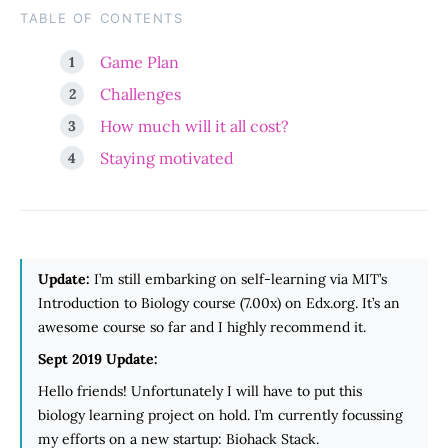
TABLE OF CONTENTS
Game Plan
Challenges
How much will it all cost?
Staying motivated
Update:
I’m still embarking on self-learning via MIT’s
Introduction to Biology course (7.00x) on Edx.org. It’s an
awesome course so far and I highly recommend it.
Sept 2019 Update:
Hello friends! Unfortunately I will have to put this
biology learning project on hold. I’m currently focussing
my efforts on a new startup: Biohack Stack.