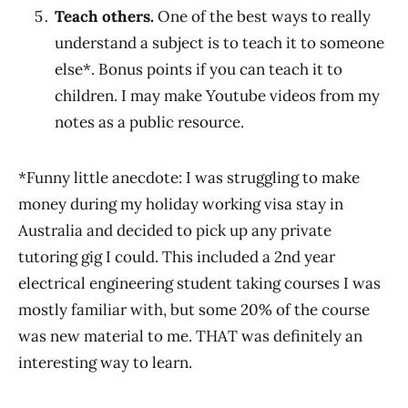
Teach others.
One of the best ways to really
understand a subject is to teach it to someone
else*. Bonus points if you can teach it to
children. I may make Youtube videos from my
notes as a public resource.
*Funny little anecdote: I was struggling to make
money during my holiday working visa stay in
Australia and decided to pick up any private
tutoring gig I could. This included a 2nd year
electrical engineering student taking courses I was
mostly familiar with, but some 20% of the course
was new material to me. THAT was definitely an
interesting way to learn.