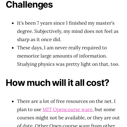
Challenges
It’s been 7 years since I finished my master’s
degree. Subjectively, my mind does not feel as
sharp as it once did.
These days, I am never really required to
memorize large amounts of information.
Studying physics was pretty light on that, too.
How much will it all cost?
There are a lot of free resources on the net. I
plan to use
MIT Opencourse ware
, but some
courses might not be available, or they are out
of date. Other Open course ware from other