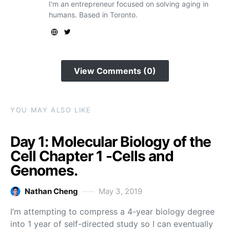
I'm an entrepreneur focused on solving aging in
humans. Based in Toronto.
View Comments (0)
YOU MAY ALSO LIKE
Day 1: Molecular Biology of the
Cell Chapter 1 -Cells and
Genomes.
Nathan Cheng
May 3, 2019
I’m attempting to compress a 4-year biology degree
into 1 year of self-directed study so I can eventually