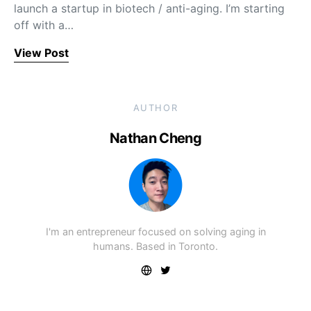
launch a startup in biotech / anti-aging. I’m starting
off with a…
View Post
AUTHOR
Nathan Cheng
I'm an entrepreneur focused on solving aging in
humans. Based in Toronto.