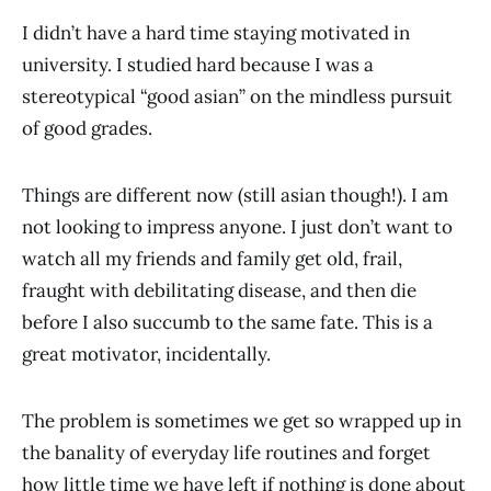
I didn’t have a hard time staying motivated in
university. I studied hard because I was a
stereotypical “good asian” on the mindless pursuit
of good grades.
Things are different now (still asian though!). I am
not looking to impress anyone. I just don’t want to
watch all my friends and family get old, frail,
fraught with debilitating disease, and then die
before I also succumb to the same fate. This is a
great motivator, incidentally.
The problem is sometimes we get so wrapped up in
the banality of everyday life routines and forget
how little time we have left if nothing is done about