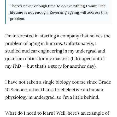
There’s never enough time to do everything I want. One
lifetime is not enough! Reversing ageing will address this
problem.
I’m interested in starting a company that solves the
problem of aging in humans. Unfortunately, I
studied nuclear engineering in my undergrad and
quantum optics for my masters (I dropped out of
my PhD — but that’s a story for another day).
I have not taken a single biology course since Grade
10 Science, other than a brief elective on human
physiology in undergrad, so I’m a little behind.
What do I need to learn? Well, here’s an example of