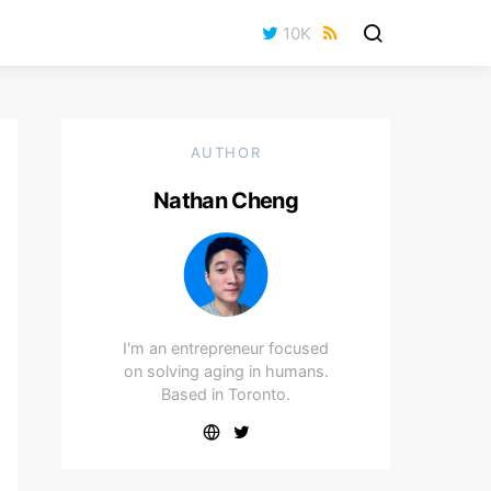
10K
AUTHOR
Nathan Cheng
I'm an entrepreneur focused
on solving aging in humans.
Based in Toronto.