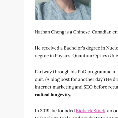
Nathan Cheng is a Chinese-Canadian ent
He received a Bachelor’s degree in Nucl
degree in Physics, Quantum Optics (Univ
Partway through his PhD programme in Ph
quit. (A blog post for another day.) He dr
internet marketing and SEO before retur
radical longevity.
In 2019, he founded
Biohack Stack
, an o