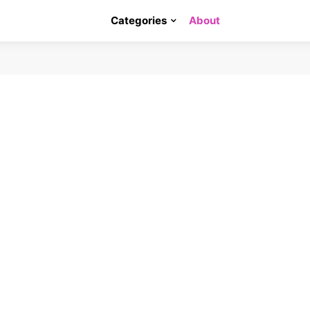
Categories
About