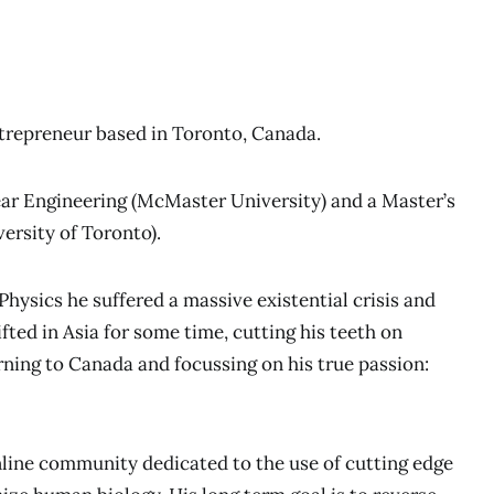
repreneur based in Toronto, Canada.
ear Engineering (McMaster University) and a Master’s
ersity of Toronto).
ysics he suffered a massive existential crisis and
ifted in Asia for some time, cutting his teeth on
ning to Canada and focussing on his true passion:
nline community dedicated to the use of cutting edge