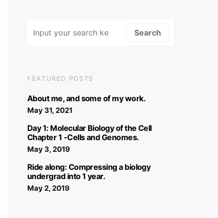
Search for:
Search
FEATURED POSTS
About me, and some of my work.
May 31, 2021
Day 1: Molecular Biology of the Cell
Chapter 1 -Cells and Genomes.
May 3, 2019
Ride along: Compressing a biology
undergrad into 1 year.
May 2, 2019