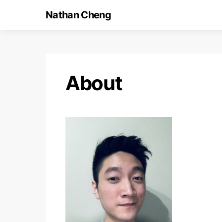
Nathan Cheng
About