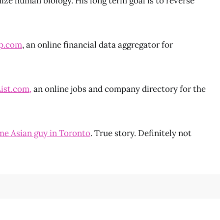
ize human biology. His long term goal is to reverse
p.com
, an online financial data aggregator for
ist.com,
an online jobs and company directory for the
e Asian guy in Toronto
. True story. Definitely not