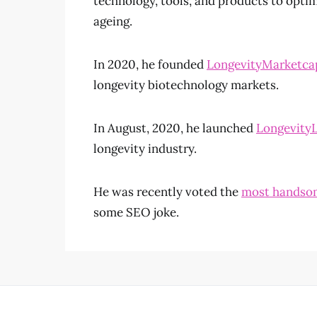
technology, tools, and products to optim
ageing.
In 2020, he founded
LongevityMarketca
longevity biotechnology markets.
In August, 2020, he launched
LongevityL
longevity industry.
He was recently voted the
most handsom
some SEO joke.