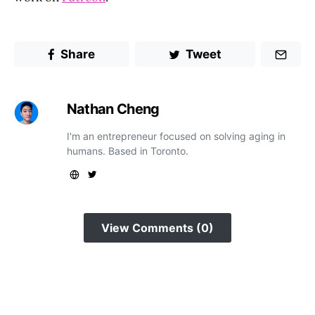
Share
Tweet
Nathan Cheng
I'm an entrepreneur focused on solving aging in
humans. Based in Toronto.
View Comments (0)