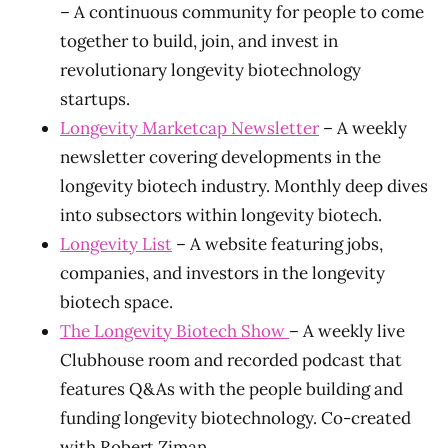
– A continuous community for people to come
together to build, join, and invest in
revolutionary longevity biotechnology
startups.
Longevity Marketcap Newsletter
– A weekly
newsletter covering developments in the
longevity biotech industry. Monthly deep dives
into subsectors within longevity biotech.
Longevity List
– A website featuring jobs,
companies, and investors in the longevity
biotech space.
The Longevity Biotech Show
– A weekly live
Clubhouse room and recorded podcast that
features Q&As with the people building and
funding longevity biotechnology. Co-created
with Robert Ziman.