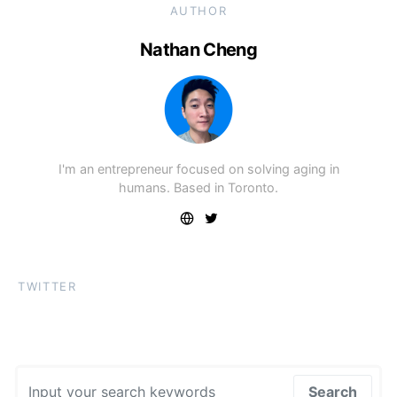
AUTHOR
Nathan Cheng
I'm an entrepreneur focused on solving aging in
humans. Based in Toronto.
TWITTER
Search for:
Search