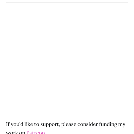
If you’d like to support, please consider funding my
work on
Patreon
.