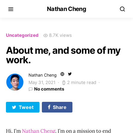
Nathan Cheng
Uncategorized
8.7K views
About me, and some of my
work.
Nathan Cheng
May 31, 2021
2 minute read
No comments
Tweet
Share
Hi, I’m
Nathan Cheng
. I’m on a mission to end