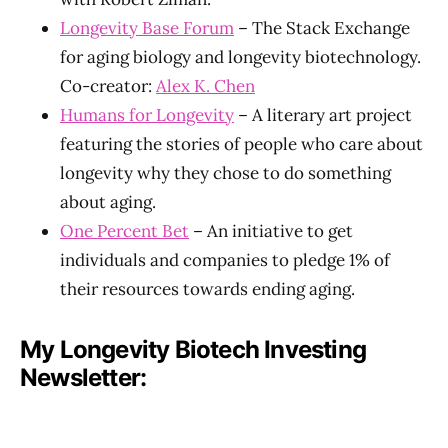
Longevity Base Forum
– The Stack Exchange
for aging biology and longevity biotechnology.
Co-creator:
Alex K. Chen
Humans for Longevity
– A literary art project
featuring the stories of people who care about
longevity why they chose to do something
about aging.
One Percent Bet
– An initiative to get
individuals and companies to pledge 1% of
their resources towards ending aging.
My Longevity Biotech Investing
Newsletter: