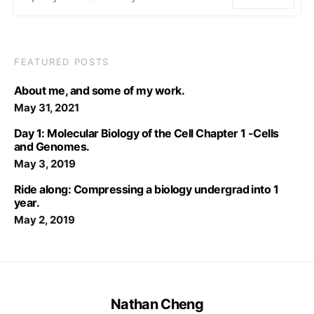
FEATURED POSTS
About me, and some of my work.
May 31, 2021
Day 1: Molecular Biology of the Cell Chapter 1 -Cells
and Genomes.
May 3, 2019
Ride along: Compressing a biology undergrad into 1
year.
May 2, 2019
Nathan Cheng