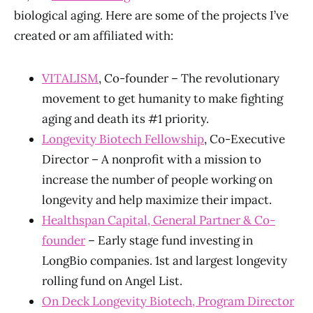
biological aging. Here are some of the projects I’ve
created or am affiliated with:
VITALISM
, Co-founder – The revolutionary
movement to get humanity to make fighting
aging and death its #1 priority.
Longevity Biotech Fellowship
, Co-Executive
Director – A nonprofit with a mission to
increase the number of people working on
longevity and help maximize their impact.
Healthspan Capital, General Partner & Co-
founder
– Early stage fund investing in
LongBio companies. 1st and largest longevity
rolling fund on Angel List.
On Deck Longevity Biotech, Program Director