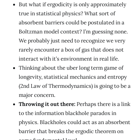
But what if ergodicity is only approximately
true in statistical physics? What sort of
absorbent barriers could be postulated in a
Boltzman model context? I’m guessing none.
We probably just need to recognize we very
rarely encounter a box of gas that does not
interact with it’s environment in real life.
Thinking about the uber long term game of
longevity, statistical mechanics and entropy
(2nd Law of Thermodynamics) is going to be a
major concern.
Throwing it out there:
Perhaps there is a link
to the information blackhole paradox in
physics. Blackholes could act as an absorbent
barrier that breaks the ergodic theorem on