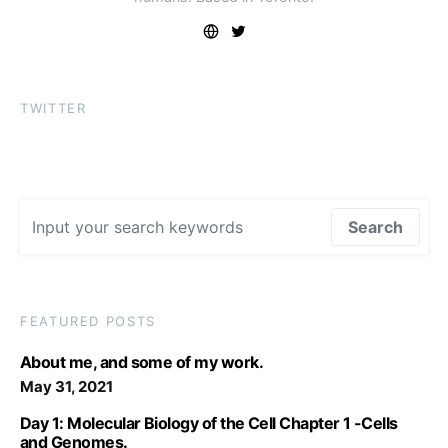
TWITTER
Search for:
Search
FEATURED POSTS
About me, and some of my work.
May 31, 2021
Day 1: Molecular Biology of the Cell Chapter 1 -Cells
and Genomes.