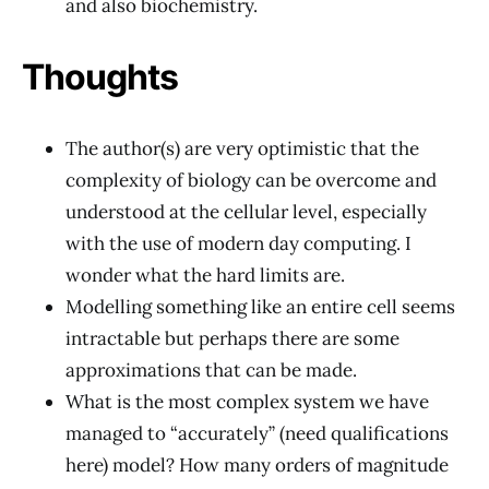
and also biochemistry.
Thoughts
The author(s) are very optimistic that the
complexity of biology can be overcome and
understood at the cellular level, especially
with the use of modern day computing. I
wonder what the hard limits are.
Modelling something like an entire cell seems
intractable but perhaps there are some
approximations that can be made.
What is the most complex system we have
managed to “accurately” (need qualifications
here) model? How many orders of magnitude