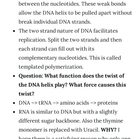
between the nucleotides. These weak bonds
allow the DNA helix to be pulled apart without
break individual DNA strands.
The two strand nature of DNA facilitates
replication. Split the two strands and then
each strand can fill out with its
complementary nucleotides. This is called
templated polymerization.
Question: What function does the twist of
the DNA helix play? What force causes this
twist?
DNA –> tRNA –> amino acids –> proteins
RNA is similar to DNA but with a slightly
different sugar backbone. Also the thymine
monomer is replaced with Uracil.
WHY?
I
hope there is a satisfying reason why only one