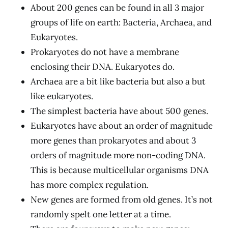
About 200 genes can be found in all 3 major
groups of life on earth: Bacteria, Archaea, and
Eukaryotes.
Prokaryotes do not have a membrane
enclosing their DNA. Eukaryotes do.
Archaea are a bit like bacteria but also a but
like eukaryotes.
The simplest bacteria have about 500 genes.
Eukaryotes have about an order of magnitude
more genes than prokaryotes and about 3
orders of magnitude more non-coding DNA.
This is because multicellular organisms DNA
has more complex regulation.
New genes are formed from old genes. It’s not
randomly spelt one letter at a time.