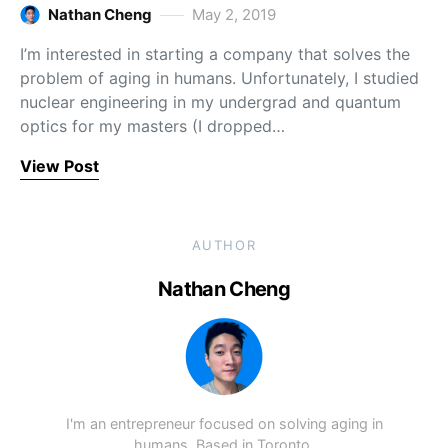
Nathan Cheng
May 2, 2019
I’m interested in starting a company that solves the
problem of aging in humans. Unfortunately, I studied
nuclear engineering in my undergrad and quantum
optics for my masters (I dropped…
View Post
AUTHOR
Nathan Cheng
I'm an entrepreneur focused on solving aging in
humans. Based in Toronto.