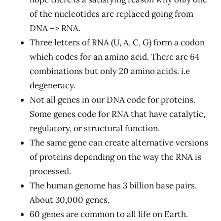
of the nucleotides are replaced going from
DNA –> RNA.
Three letters of RNA (U, A, C, G) form a codon
which codes for an amino acid. There are 64
combinations but only 20 amino acids. i.e
degeneracy.
Not all genes in our DNA code for proteins.
Some genes code for RNA that have catalytic,
regulatory, or structural function.
The same gene can create alternative versions
of proteins depending on the way the RNA is
processed.
The human genome has 3 billion base pairs.
About 30,000 genes.
60 genes are common to all life on Earth.