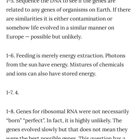
1-5. Sequence the DNA to see if the genes are
related to any genes of organisms on Earth. If there
are similarities it is either contamination or
somehow life evolved in a similar manner on
Europe — possible but unlikely.
1-6. Feeding is merely energy extraction. Photons
from the sun have energy. Mixtures of chemicals
and ions can also have stored energy.
1-7. 4.
1-8. Genes for ribosomal RNA were not necessarily
“born” “perfect”. In fact, it is highly unlikely. The
genes evolved slowly but that does not mean they
were the best possible genes. This question has a