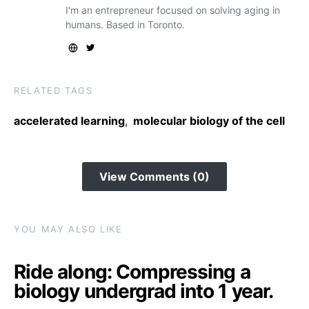
I'm an entrepreneur focused on solving aging in
humans. Based in Toronto.
RELATED TAGS
accelerated learning
,
molecular biology of the cell
View Comments (0)
YOU MAY ALSO LIKE
Ride along: Compressing a
biology undergrad into 1 year.