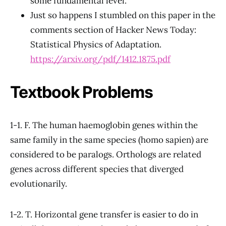
some fundamental level.
Just so happens I stumbled on this paper in the
comments section of Hacker News Today:
Statistical Physics of Adaptation.
https://arxiv.org/pdf/1412.1875.pdf
Textbook Problems
1-1. F. The human haemoglobin genes within the
same family in the same species (homo sapien) are
considered to be paralogs. Orthologs are related
genes across different species that diverged
evolutionarily.
1-2. T. Horizontal gene transfer is easier to do in