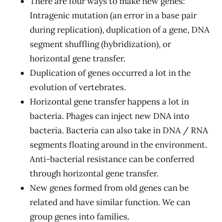
There are four ways to make new genes:
Intragenic mutation (an error in a base pair
during replication), duplication of a gene, DNA
segment shuffling (hybridization), or
horizontal gene transfer.
Duplication of genes occurred a lot in the
evolution of vertebrates.
Horizontal gene transfer happens a lot in
bacteria. Phages can inject new DNA into
bacteria. Bacteria can also take in DNA / RNA
segments floating around in the environment.
Anti-bacterial resistance can be conferred
through horizontal gene transfer.
New genes formed from old genes can be
related and have similar function. We can
group genes into families.