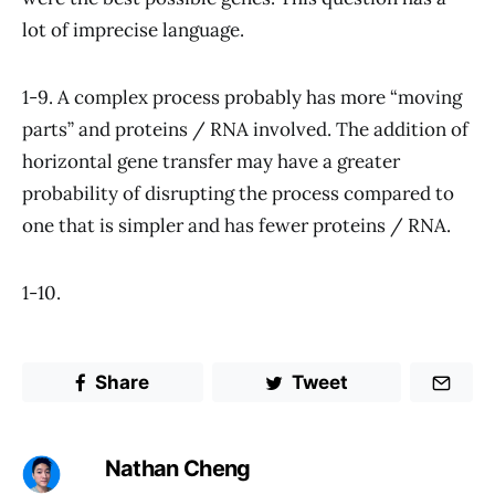
lot of imprecise language.
1-9. A complex process probably has more “moving
parts” and proteins / RNA involved. The addition of
horizontal gene transfer may have a greater
probability of disrupting the process compared to
one that is simpler and has fewer proteins / RNA.
1-10.
Share
Tweet
Nathan Cheng