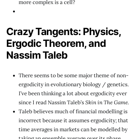
more complex is a cell?
Crazy Tangents: Physics,
Ergodic Theorem, and
Nassim Taleb
There seems to be some major theme of non-
ergodicity in evolutionary biology / genetics.
I’ve been thinking a lot about ergodicity ever
since I read Nassim Taleb’s
Skin in The Game.
Taleb believes much of financial modelling is
incorrect because it assumes ergodicity; that
time averages in markets can be modelled by
taking an ensemble average over its phase