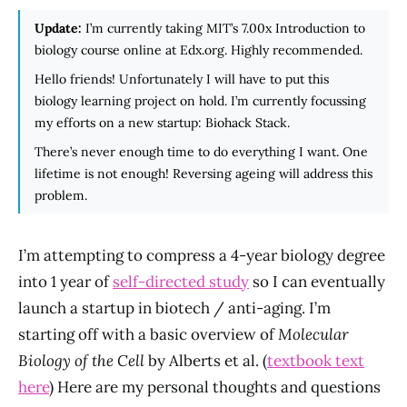
Update:
I’m currently taking MIT’s 7.00x Introduction to
biology course online at Edx.org. Highly recommended.
Hello friends! Unfortunately I will have to put this
biology learning project on hold. I’m currently focussing
my efforts on a new startup: Biohack Stack.
There’s never enough time to do everything I want. One
lifetime is not enough! Reversing ageing will address this
problem.
I’m attempting to compress a 4-year biology degree
into 1 year of
self-directed study
so I can eventually
launch a startup in biotech / anti-aging. I’m
starting off with a basic overview of
Molecular
Biology of the Cell
by Alberts et al. (
textbook text
here
) Here are my personal thoughts and questions