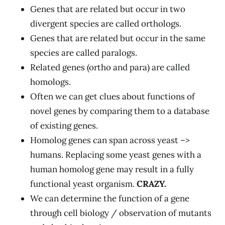
Genes that are related but occur in two
divergent species are called orthologs.
Genes that are related but occur in the same
species are called paralogs.
Related genes (ortho and para) are called
homologs.
Often we can get clues about functions of
novel genes by comparing them to a database
of existing genes.
Homolog genes can span across yeast –>
humans. Replacing some yeast genes with a
human homolog gene may result in a fully
functional yeast organism.
CRAZY.
We can determine the function of a gene
through cell biology / observation of mutants