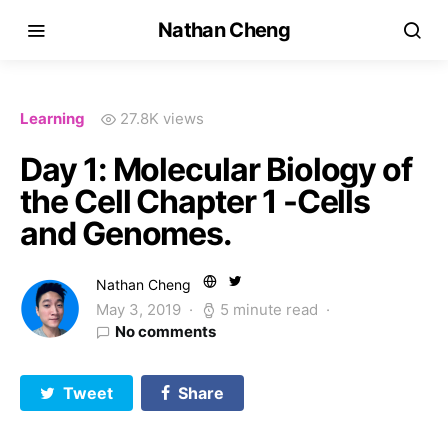
Nathan Cheng
Learning
27.8K views
Day 1: Molecular Biology of
the Cell Chapter 1 -Cells
and Genomes.
Nathan Cheng
May 3, 2019
5 minute read
No comments
Tweet
Share