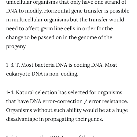
unicellular organisms that only have one strand of
DNA to modify. Horizontal gene transfer is possible
in multicellular organisms but the transfer would
need to affect germ line cells in order for the
change to be passed on in the genome of the
progeny.
1-3. T. Most bacteria DNA is coding DNA. Most
eukaryote DNA is non-coding.
1-4. Natural selection has selected for organisms
that have DNA error-correction / error resistance.
Organisms without such ability would be at a huge
disadvantage in propagating their genes.