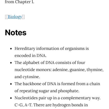
from Chapter 1.
[[
Biology
]]
Notes
Hereditary information of organisms is
encoded in DNA.
The alphabet of DNA consists of four
nucleotide monors: adenine, guanine, thymine,
and cytosine.
The backbone of DNA is formed from a chain
of repeating sugar and phosphate.
Nucleotides pair up in a complementary way.
C-G, A-T. There are hydrogen bonds in