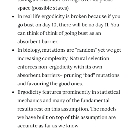
space (possible states).
In real life ergodicity is broken because if you
go bust on day 10, there will be no day 11. You
can think of think of going bust as an
absorbent barrier.
In biology, mutations are “random” yet we get
increasing complexity. Natural selection
enforces non-ergodicity with its own
absorbent barriers– pruning “bad” mutations
and favouring the good ones.
Ergodicity features prominently in statistical
mechanics and many of the fundamental
results rest on this assumption. The models
we have built on top of this assumption are
accurate as far as we know.